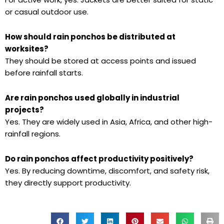
or casual outdoor use.
How should rain ponchos be distributed at
worksites?
They should be stored at access points and issued
before rainfall starts.
Are rain ponchos used globally in industrial
projects?
Yes. They are widely used in Asia, Africa, and other high-
rainfall regions.
Do rain ponchos affect productivity positively?
Yes. By reducing downtime, discomfort, and safety risk,
they directly support productivity.