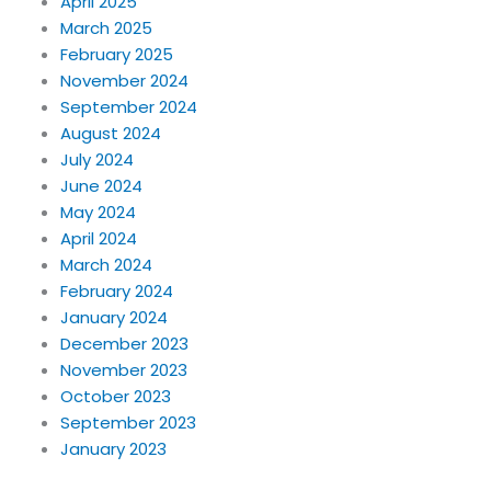
April 2025
March 2025
February 2025
November 2024
September 2024
August 2024
July 2024
June 2024
May 2024
April 2024
March 2024
February 2024
January 2024
December 2023
November 2023
October 2023
September 2023
January 2023