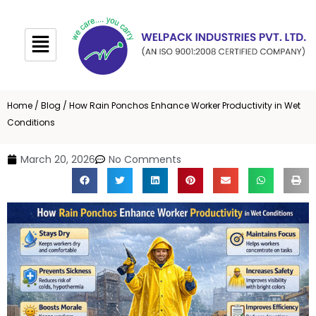
Skip
to
content
Home
/
Blog
/ How Rain Ponchos Enhance Worker Productivity in Wet
Conditions
March 20, 2026
No Comments