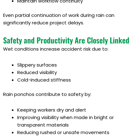
Maintain workflow continuity
Even partial continuation of work during rain can
significantly reduce project delays.
Safety and Productivity Are Closely Linked
Wet conditions increase accident risk due to:
Slippery surfaces
Reduced visibility
Cold-induced stiffness
Rain ponchos contribute to safety by:
Keeping workers dry and alert
Improving visibility when made in bright or
transparent materials
Reducing rushed or unsafe movements