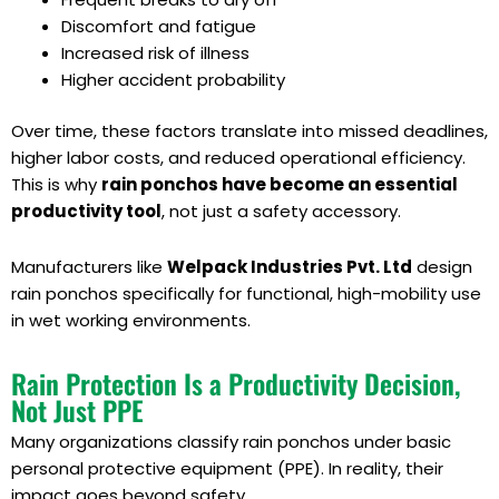
Discomfort and fatigue
Increased risk of illness
Higher accident probability
Over time, these factors translate into missed deadlines,
higher labor costs, and reduced operational efficiency.
This is why
rain ponchos have become an essential
productivity tool
, not just a safety accessory.
Manufacturers like
Welpack Industries Pvt. Ltd
design
rain ponchos specifically for functional, high-mobility use
in wet working environments.
Rain Protection Is a Productivity Decision,
Not Just PPE
Many organizations classify rain ponchos under basic
personal protective equipment (PPE). In reality, their
impact goes beyond safety.