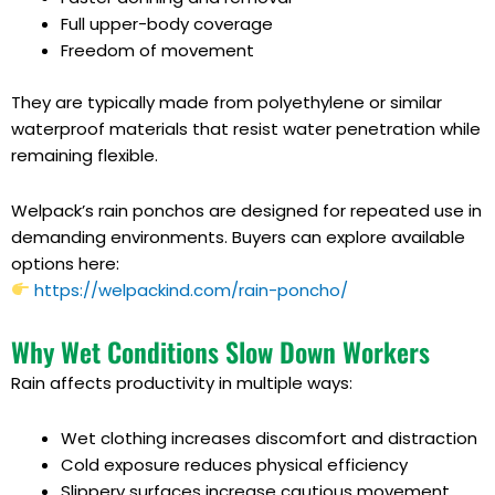
Full upper-body coverage
Freedom of movement
They are typically made from polyethylene or similar
waterproof materials that resist water penetration while
remaining flexible.
Welpack’s rain ponchos are designed for repeated use in
demanding environments. Buyers can explore available
options here:
https://welpackind.com/rain-poncho/
Why Wet Conditions Slow Down Workers
Rain affects productivity in multiple ways:
Wet clothing increases discomfort and distraction
Cold exposure reduces physical efficiency
Slippery surfaces increase cautious movement