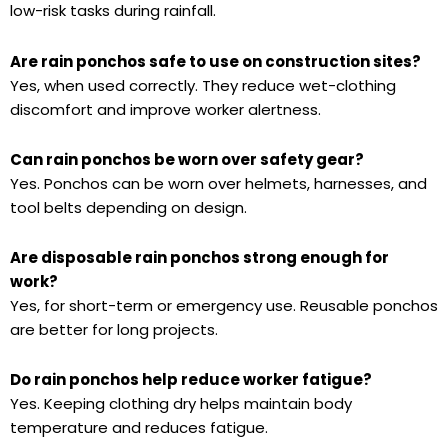
low-risk tasks during rainfall.
Are rain ponchos safe to use on construction sites?
Yes, when used correctly. They reduce wet-clothing
discomfort and improve worker alertness.
Can rain ponchos be worn over safety gear?
Yes. Ponchos can be worn over helmets, harnesses, and
tool belts depending on design.
Are disposable rain ponchos strong enough for
work?
Yes, for short-term or emergency use. Reusable ponchos
are better for long projects.
Do rain ponchos help reduce worker fatigue?
Yes. Keeping clothing dry helps maintain body
temperature and reduces fatigue.