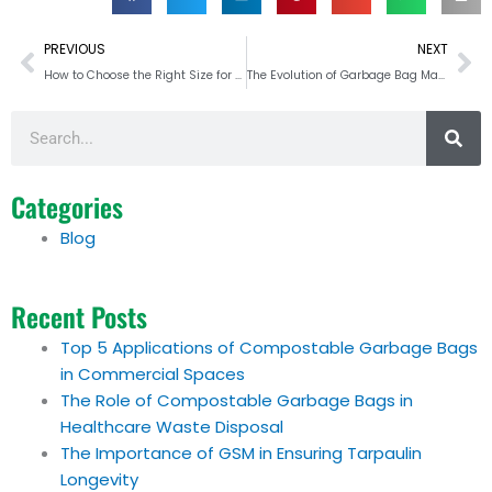
Prev
Ne
PREVIOUS
NEXT
How to Choose the Right Size for PE Tarpaulins
The Evolution of Garbage Bag Materials for Sustainability
Search
Categories
Blog
Recent Posts
Top 5 Applications of Compostable Garbage Bags
in Commercial Spaces
The Role of Compostable Garbage Bags in
Healthcare Waste Disposal
The Importance of GSM in Ensuring Tarpaulin
Longevity