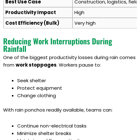
Best Use Case
Construction, logistics, field
Productivity Impact
High
Cost Efficiency (Bulk)
Very high
Reducing Work Interruptions During
Rainfall
One of the biggest productivity losses during rain comes
from
work stoppages
. Workers pause to:
Seek shelter
Protect equipment
Change clothing
With rain ponchos readily available, teams can:
Continue non-electrical tasks
Minimize shelter breaks