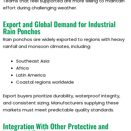
Teams that feel supported are more willing to maintain
effort during challenging weather.
Export and Global Demand for Industrial
Rain Ponchos
Rain ponchos are widely exported to regions with heavy
rainfall and monsoon climates, including:
Southeast Asia
Africa
Latin America
Coastal regions worldwide
Export buyers prioritize durability, waterproof integrity,
and consistent sizing. Manufacturers supplying these
markets must meet predictable quality standards.
Integration With Other Protective and