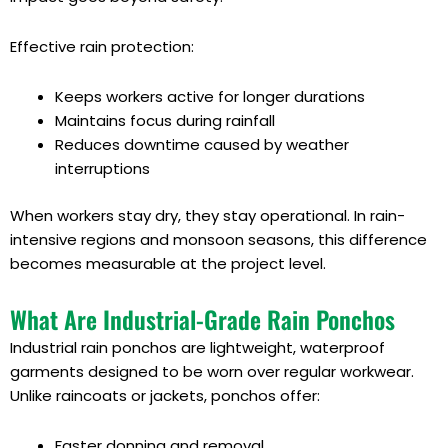
Effective rain protection:
Keeps workers active for longer durations
Maintains focus during rainfall
Reduces downtime caused by weather
interruptions
When workers stay dry, they stay operational. In rain-
intensive regions and monsoon seasons, this difference
becomes measurable at the project level.
What Are Industrial-Grade Rain Ponchos
Industrial rain ponchos are lightweight, waterproof
garments designed to be worn over regular workwear.
Unlike raincoats or jackets, ponchos offer:
Faster donning and removal