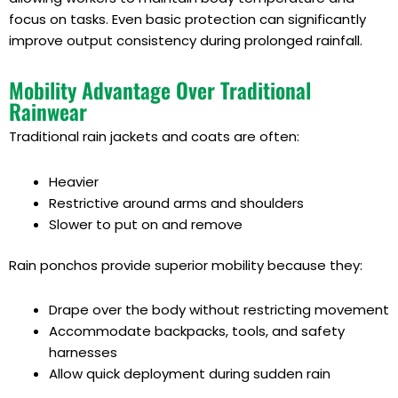
focus on tasks. Even basic protection can significantly
improve output consistency during prolonged rainfall.
Mobility Advantage Over Traditional
Rainwear
Traditional rain jackets and coats are often:
Heavier
Restrictive around arms and shoulders
Slower to put on and remove
Rain ponchos provide superior mobility because they:
Drape over the body without restricting movement
Accommodate backpacks, tools, and safety
harnesses
Allow quick deployment during sudden rain