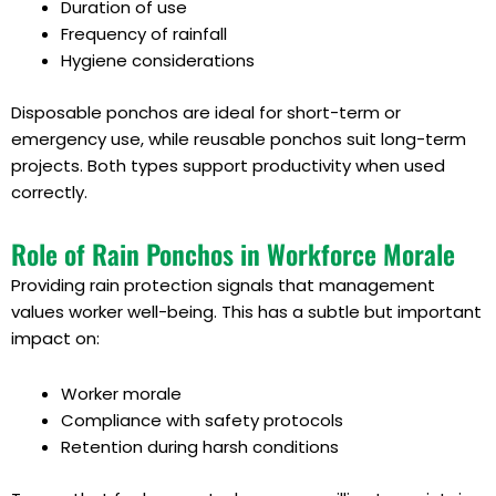
Duration of use
Frequency of rainfall
Hygiene considerations
Disposable ponchos are ideal for short-term or
emergency use, while reusable ponchos suit long-term
projects. Both types support productivity when used
correctly.
Role of Rain Ponchos in Workforce Morale
Providing rain protection signals that management
values worker well-being. This has a subtle but important
impact on:
Worker morale
Compliance with safety protocols
Retention during harsh conditions