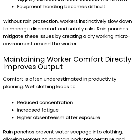
Equipment handling becomes difficult
Without rain protection, workers instinctively slow down
to manage discomfort and safety risks. Rain ponchos
mitigate these issues by creating a dry working micro-
environment around the worker.
Maintaining Worker Comfort Directly
Improves Output
Comfort is often underestimated in productivity
planning. Wet clothing leads to:
Reduced concentration
Increased fatigue
Higher absenteeism after exposure
Rain ponchos prevent water seepage into clothing,
allowing workers to maintain body temperature and