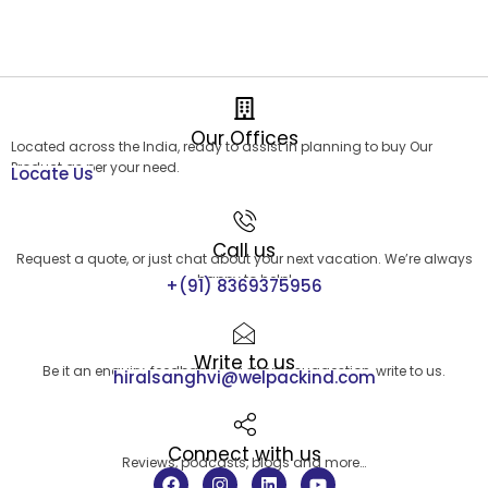
Our Offices
Located across the India, ready to assist in planning to buy Our
Product as per your need.
Locate Us
Call us
Request a quote, or just chat about your next vacation. We’re always
happy to help!
+(91) 8369375956
Write to us
Be it an enquiry, feedback or a simple suggestion, write to us.
hiralsanghvi@welpackind.com
Connect with us
Reviews, podcasts, blogs and more…
F
I
L
Y