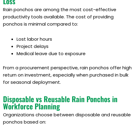
Loss
Rain ponchos are among the most cost-effective
productivity tools available. The cost of providing
ponchos is minimal compared to:
Lost labor hours
Project delays
Medical leave due to exposure
From a procurement perspective, rain ponchos offer high
return on investment, especially when purchased in bulk
for seasonal deployment.
Disposable vs Reusable Rain Ponchos in
Workforce Planning
Organizations choose between disposable and reusable
ponchos based on: