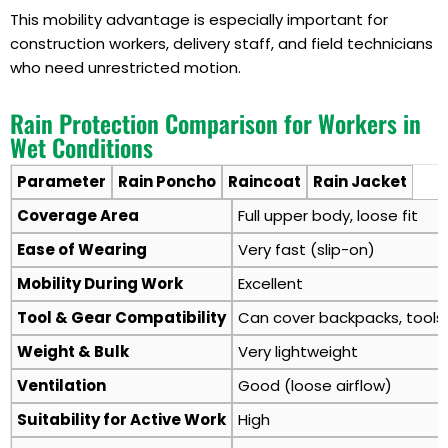
This mobility advantage is especially important for
construction workers, delivery staff, and field technicians
who need unrestricted motion.
Rain Protection Comparison for Workers in
Wet Conditions
Parameter
Rain Poncho
Raincoat
Rain Jacket
Coverage Area
Full upper body, loose fit
Ease of Wearing
Very fast (slip-on)
Mobility During Work
Excellent
Tool & Gear Compatibility
Can cover backpacks, tools,
Weight & Bulk
Very lightweight
Ventilation
Good (loose airflow)
Suitability for Active Work
High