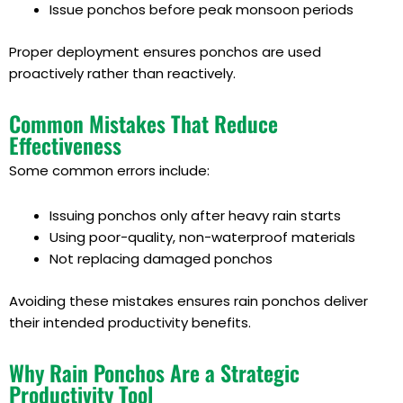
Issue ponchos before peak monsoon periods
Proper deployment ensures ponchos are used
proactively rather than reactively.
Common Mistakes That Reduce
Effectiveness
Some common errors include:
Issuing ponchos only after heavy rain starts
Using poor-quality, non-waterproof materials
Not replacing damaged ponchos
Avoiding these mistakes ensures rain ponchos deliver
their intended productivity benefits.
Why Rain Ponchos Are a Strategic
Productivity Tool