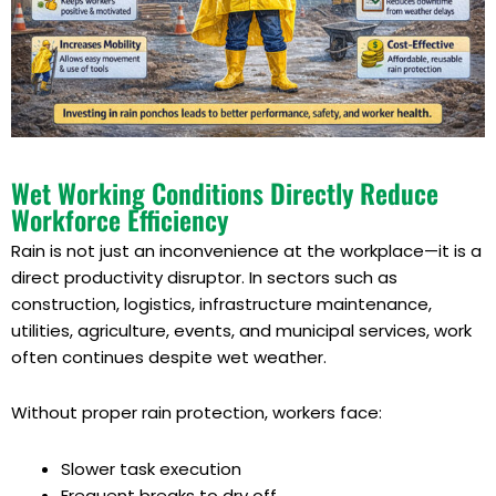
Wet Working Conditions Directly Reduce
Workforce Efficiency
Rain is not just an inconvenience at the workplace—it is a
direct productivity disruptor. In sectors such as
construction, logistics, infrastructure maintenance,
utilities, agriculture, events, and municipal services, work
often continues despite wet weather.
Without proper rain protection, workers face:
Slower task execution
Frequent breaks to dry off