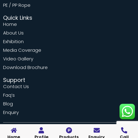
PE / PP Rope
Quick Links
Home
About Us
Exhibition
Media Coverage
Video Gallery
Download Brochure
Support
Contact Us
Faq’s
Blog
Enquiry
© 2022 WELPACK INDUSTRIES PVT. LTD. All rights reserved.
Home
Profile
Products
Enquiry
Call
Designed by Vebiotic Web Solutions Marketing by Adinads