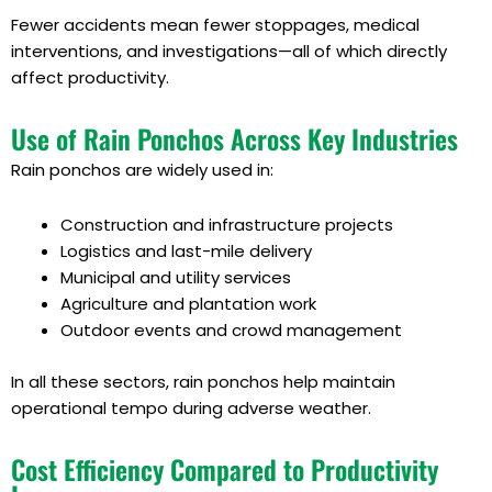
Fewer accidents mean fewer stoppages, medical
interventions, and investigations—all of which directly
affect productivity.
Use of Rain Ponchos Across Key Industries
Rain ponchos are widely used in:
Construction and infrastructure projects
Logistics and last-mile delivery
Municipal and utility services
Agriculture and plantation work
Outdoor events and crowd management
In all these sectors, rain ponchos help maintain
operational tempo during adverse weather.
Cost Efficiency Compared to Productivity