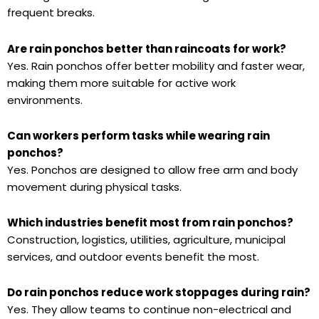
frequent breaks.
Are rain ponchos better than raincoats for work?
Yes. Rain ponchos offer better mobility and faster wear,
making them more suitable for active work
environments.
Can workers perform tasks while wearing rain
ponchos?
Yes. Ponchos are designed to allow free arm and body
movement during physical tasks.
Which industries benefit most from rain ponchos?
Construction, logistics, utilities, agriculture, municipal
services, and outdoor events benefit the most.
Do rain ponchos reduce work stoppages during rain?
Yes. They allow teams to continue non-electrical and