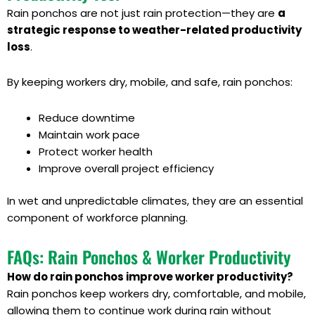
Rain ponchos are not just rain protection—they are
a
strategic response to weather-related productivity
loss
.
By keeping workers dry, mobile, and safe, rain ponchos:
Reduce downtime
Maintain work pace
Protect worker health
Improve overall project efficiency
In wet and unpredictable climates, they are an essential
component of workforce planning.
FAQs: Rain Ponchos & Worker Productivity
How do rain ponchos improve worker productivity?
Rain ponchos keep workers dry, comfortable, and mobile,
allowing them to continue work during rain without