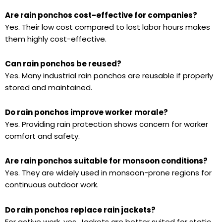
Are rain ponchos cost-effective for companies?
Yes. Their low cost compared to lost labor hours makes
them highly cost-effective.
Can rain ponchos be reused?
Yes. Many industrial rain ponchos are reusable if properly
stored and maintained.
Do rain ponchos improve worker morale?
Yes. Providing rain protection shows concern for worker
comfort and safety.
Are rain ponchos suitable for monsoon conditions?
Yes. They are widely used in monsoon-prone regions for
continuous outdoor work.
Do rain ponchos replace rain jackets?
For active work, yes. Jackets are better suited for static