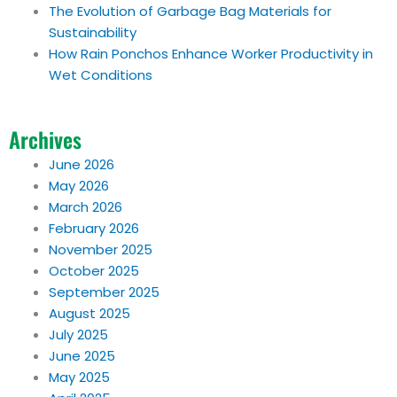
The Evolution of Garbage Bag Materials for
Sustainability
How Rain Ponchos Enhance Worker Productivity in
Wet Conditions
Archives
June 2026
May 2026
March 2026
February 2026
November 2025
October 2025
September 2025
August 2025
July 2025
June 2025
May 2025