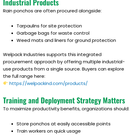
Industrial Products
Rain ponchos are often procured alongside:
Tarpaulins for site protection
Garbage bags for waste control
Weed mats and liners for ground protection
Welpack Industries supports this integrated
procurement approach by offering multiple industrial-
use products from a single source. Buyers can explore
the full range here:
https://welpackind.com/products/
Training and Deployment Strategy Matters
To maximize productivity benefits, organizations should:
Store ponchos at easily accessible points
Train workers on quick usage