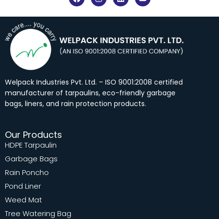
a
n
i
o
c
s
n
u
e
t
k
t
b
a
e
u
o
g
d
b
o
r
i
e
k
a
n
m
Welpack Industries Pvt. Ltd. – ISO 9001:2008 certified
manufacturer of tarpaulins, eco-friendly garbage
bags, liners, and rain protection products.
Our Products
HDPE Tarpaulin
Garbage Bags
Rain Poncho
Pond Liner
Weed Mat
Tree Watering Bag