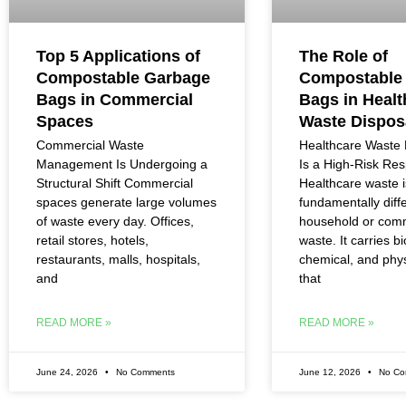
Top 5 Applications of
The Role of
Compostable Garbage
Compostable
Bags in Commercial
Bags in Healt
Spaces
Waste Dispos
Commercial Waste
Healthcare Wast
Management Is Undergoing a
Is a High-Risk Resp
Structural Shift Commercial
Healthcare waste i
spaces generate large volumes
fundamentally diff
of waste every day. Offices,
household or com
retail stores, hotels,
waste. It carries bi
restaurants, malls, hospitals,
chemical, and phys
and
that
READ MORE »
READ MORE »
June 24, 2026
No Comments
June 12, 2026
No Co