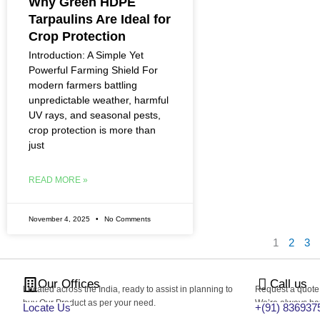
Why Green HDPE
Tarpaulins Are Ideal for
Crop Protection
Introduction: A Simple Yet
Powerful Farming Shield For
modern farmers battling
unpredictable weather, harmful
UV rays, and seasonal pests,
crop protection is more than
just
READ MORE »
November 4, 2025
No Comments
1
2
3
Our Offices
Call us
Located across the India, ready to assist in planning to
Request a quote, 
buy Our Product as per your need.
We’re always hap
Locate Us
+(91) 836937