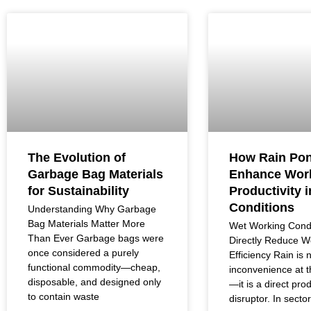
The Evolution of
How Rain Po
Garbage Bag Materials
Enhance Wor
for Sustainability
Productivity 
Conditions
Understanding Why Garbage
Bag Materials Matter More
Wet Working Condi
Than Ever Garbage bags were
Directly Reduce W
once considered a purely
Efficiency Rain is n
functional commodity—cheap,
inconvenience at 
disposable, and designed only
—it is a direct prod
to contain waste
disruptor. In secto