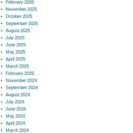
February 2026
November 2025
October 2025
September 2025
August 2025
July 2025
June 2025
May 2025
April 2025
March 2025
February 2025
November 2024
September 2024
August 2024
July 2024
June 2024
May 2024
April 2024
March 2024