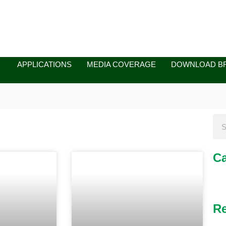
APPLICATIONS
MEDIA COVERAGE
DOWNLOAD B
Sea
Ca
ge
Page
Page
Re