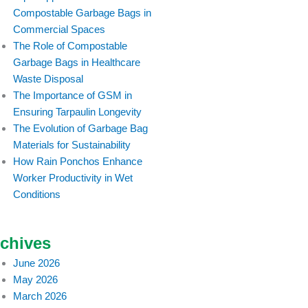
Compostable Garbage Bags in
Commercial Spaces
The Role of Compostable
Garbage Bags in Healthcare
Waste Disposal
The Importance of GSM in
Ensuring Tarpaulin Longevity
The Evolution of Garbage Bag
Materials for Sustainability
How Rain Ponchos Enhance
Worker Productivity in Wet
Conditions
chives
June 2026
May 2026
March 2026