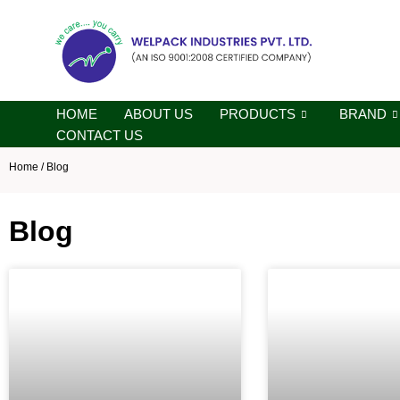
Skip
to
content
HOME
ABOUT US
PRODUCTS
BRAND
CONTACT US
Home
/ Blog
Blog
Page
Page
Pa