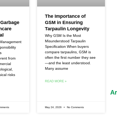
The Importance of
 Garbage
GSM in Ensuring
hcare
Tarpaulin Longevity
al
Why GSM Is the Most
Misunderstood Tarpaulin
e Management
Specification When buyers
onsibility
compare tarpaulins, GSM is
s
often the first number they see
erent from
—and the least understood.
mercial
Many assume
ological,
ical risks
READ MORE »
Ar
mments
May 24, 2026
No Comments