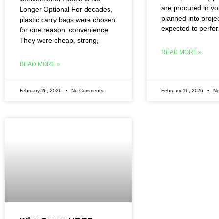
are procured in v
Longer Optional For decades,
planned into proje
plastic carry bags were chosen
expected to perfo
for one reason: convenience.
They were cheap, strong,
READ MORE »
READ MORE »
February 26, 2026
No Comments
February 16, 2026
No