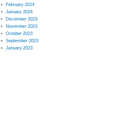
February 2024
January 2024
December 2023
November 2023
October 2023
September 2023
January 2023