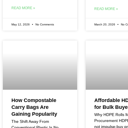
READ MORE »
READ MORE »
May 12, 2026
No Comments
March 20, 2026
No C
How Compostable
Affordable H
Carry Bags Are
for Bulk Buye
Gaining Popularity
Why HDPE Rolls Ma
Procurement HDPE 
The Shift Away From
not impulse-buy p
Conventional Plastic Is No