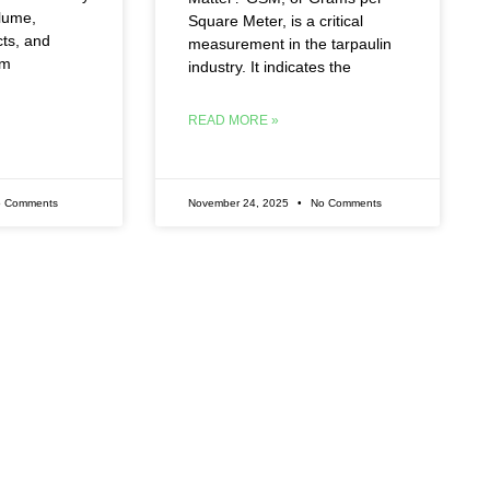
olume,
Square Meter, is a critical
cts, and
measurement in the tarpaulin
rm
industry. It indicates the
READ MORE »
 Comments
November 24, 2025
No Comments