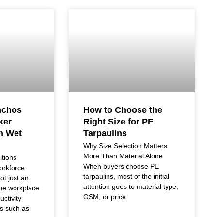
nchos
How to Choose the
ker
Right Size for PE
in Wet
Tarpaulins
Why Size Selection Matters
More Than Material Alone
tions
When buyers choose PE
orkforce
tarpaulins, most of the initial
ot just an
attention goes to material type,
the workplace
GSM, or price.
uctivity
rs such as