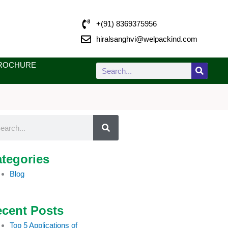
+(91) 8369375956
hiralsanghvi@welpackind.com
ROCHURE
Search
rch
tegories
Blog
cent Posts
Top 5 Applications of