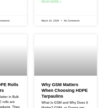
READ MORE »
omments
March 10, 2026
No Comments
DPE Rolls
Why GSM Matters
rs
When Choosing HDPE
Tarpaulins
tter in Bulk
rolls are
What Is GSM and Why Does It
roducts. They
Matter? GSM, or Grams per