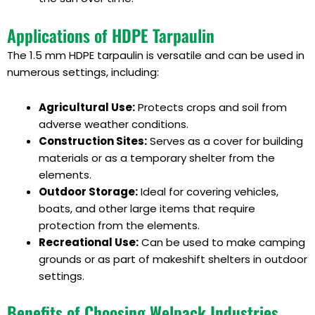
Applications of HDPE Tarpaulin
The 1.5 mm HDPE tarpaulin is versatile and can be used in
numerous settings, including:
Agricultural Use:
Protects crops and soil from
adverse weather conditions.
Construction Sites:
Serves as a cover for building
materials or as a temporary shelter from the
elements.
Outdoor Storage:
Ideal for covering vehicles,
boats, and other large items that require
protection from the elements.
Recreational Use:
Can be used to make camping
grounds or as part of makeshift shelters in outdoor
settings.
Benefits of Choosing Welpack Industries