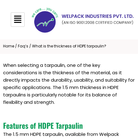
Skip
to
content
Home
/
Faq’s
/ What is the thickness of HDPE tarpaulin?
When selecting a tarpaulin, one of the key
considerations is the thickness of the material, as it
directly impacts the durability, usability, and suitability for
specific applications. The 1.5 mm thickness in HDPE
tarpaulins is particularly notable for its balance of
flexibility and strength.
Features of HDPE Tarpaulin
The 1.5 mm HDPE tarpaulin, available from Welpack