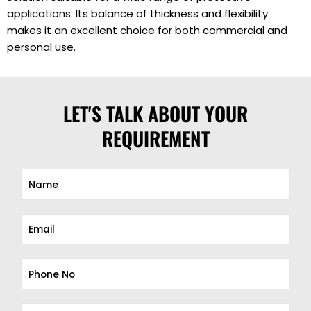
applications. Its balance of thickness and flexibility
makes it an excellent choice for both commercial and
personal use.
LET'S TALK ABOUT YOUR
REQUIREMENT