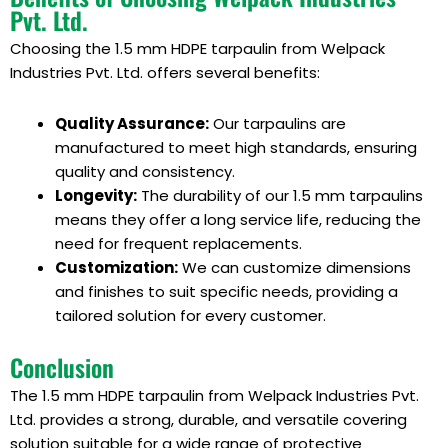
Pvt. Ltd.
Choosing the 1.5 mm HDPE tarpaulin from Welpack
Industries Pvt. Ltd. offers several benefits:
Quality Assurance:
Our tarpaulins are
manufactured to meet high standards, ensuring
quality and consistency.
Longevity:
The durability of our 1.5 mm tarpaulins
means they offer a long service life, reducing the
need for frequent replacements.
Customization:
We can customize dimensions
and finishes to suit specific needs, providing a
tailored solution for every customer.
Conclusion
The 1.5 mm HDPE tarpaulin from Welpack Industries Pvt.
Ltd. provides a strong, durable, and versatile covering
solution suitable for a wide range of protective