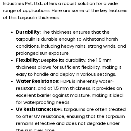
Industries Pvt. Ltd., offers a robust solution for a wide
range of applications. Here are some of the key features
of this tarpaulin thickness:
Durability:
The thickness ensures that the
tarpaulin is durable enough to withstand harsh
conditions, including heavy rains, strong winds, and
prolonged sun exposure.
Flexibility:
Despite its durability, the 1.5 mm
thickness allows for sufficient flexibility, making it
easy to handle and deploy in various settings.
Water Resistance:
HDPE is inherently water-
resistant, and at 1.5 mm thickness, it provides an
excellent barrier against moisture, making it ideal
for waterproofing needs.
UV Resistance:
HDPE tarpaulins are often treated
to offer UV resistance, ensuring that the tarpaulin
remains effective and does not degrade under
the sun over time.