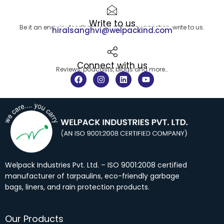
Write to us
Be it an enquiry, feedback or a simple suggestion, write to us.
hiralsanghvi@welpackind.com
Connect with us
Reviews, podcasts, blogs and more…
F
I
L
Y
a
n
i
o
c
s
n
u
e
t
k
t
b
a
e
u
o
g
d
b
o
r
i
e
k
a
n
m
Welpack Industries Pvt. Ltd. – ISO 9001:2008 certified
manufacturer of tarpaulins, eco-friendly garbage
bags, liners, and rain protection products.
Our Products