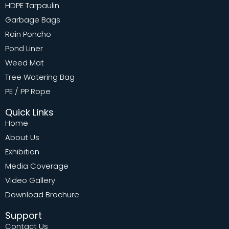
HDPE Tarpaulin
Garbage Bags
Rain Poncho
Pond Liner
Weed Mat
Tree Watering Bag
PE / PP Rope
Quick Links
Home
About Us
Exhibition
Media Coverage
Video Gallery
Download Brochure
Support
Contact Us