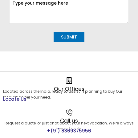
Alternative:
Our Offices
Located across the India, ready to assist in planning to buy Our
Product as per your need.
Locate Us
Call us
Request a quote, or just chat about your next vacation. We’re always
happy to help!
+(91) 8369375956