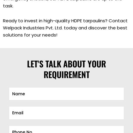
task.
Ready to invest in high-quality HDPE tarpaulins? Contact
Welpack Industries Pvt. Ltd. today and discover the best
solutions for your needs!
LET'S TALK ABOUT YOUR
REQUIREMENT