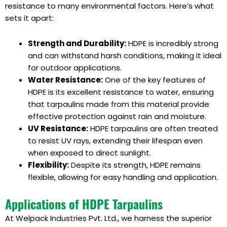
resistance to many environmental factors. Here’s what
sets it apart:
Strength and Durability:
HDPE is incredibly strong
and can withstand harsh conditions, making it ideal
for outdoor applications.
Water Resistance:
One of the key features of
HDPE is its excellent resistance to water, ensuring
that tarpaulins made from this material provide
effective protection against rain and moisture.
UV Resistance:
HDPE tarpaulins are often treated
to resist UV rays, extending their lifespan even
when exposed to direct sunlight.
Flexibility:
Despite its strength, HDPE remains
flexible, allowing for easy handling and application.
Applications of HDPE Tarpaulins
At Welpack Industries Pvt. Ltd., we harness the superior