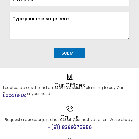
Alternative:
Our Offices
Located across the India, ready to assist in planning to buy Our
Product as per your need.
Locate Us
Call us
Request a quote, or just chat about your next vacation. We’re always
happy to help!
+(91) 8369375956