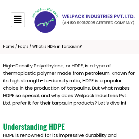
Skip
to
content
Home
/
Faq’s
/ What is HDPE in Tarpaulin?
High-Density Polyethylene, or HDPE, is a type of
thermoplastic polymer made from petroleum. Known for
its high strength-to-density ratio, HDPE is a popular
choice in the production of tarpaulins. But what makes
HDPE so special, and why does Welpack Industries Pvt.
Ltd. prefer it for their tarpaulin products? Let’s dive in!
Understanding HDPE
HDPE is renowned for its impressive durability and