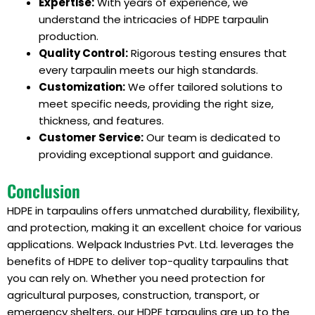
Expertise:
With years of experience, we
understand the intricacies of HDPE tarpaulin
production.
Quality Control:
Rigorous testing ensures that
every tarpaulin meets our high standards.
Customization:
We offer tailored solutions to
meet specific needs, providing the right size,
thickness, and features.
Customer Service:
Our team is dedicated to
providing exceptional support and guidance.
Conclusion
HDPE in tarpaulins offers unmatched durability, flexibility,
and protection, making it an excellent choice for various
applications. Welpack Industries Pvt. Ltd. leverages the
benefits of HDPE to deliver top-quality tarpaulins that
you can rely on. Whether you need protection for
agricultural purposes, construction, transport, or
emergency shelters, our HDPE tarpaulins are up to the