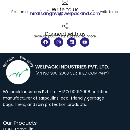
Write to us
Be it an enquiry, feedback or a simple suggestion, write to us.
hiralsanghvi@welpackind.com
Connect with us
Reviews, podcasts, blogs and more…
F
I
L
Y
a
n
i
o
c
s
n
u
e
t
k
t
b
a
e
u
o
g
d
b
o
r
i
e
k
a
n
m
Welpack Industries Pvt. Ltd. – ISO 9001:2008 certified
manufacturer of tarpaulins, eco-friendly garbage
bags, liners, and rain protection products.
Our Products
HDPE Tarpaulin