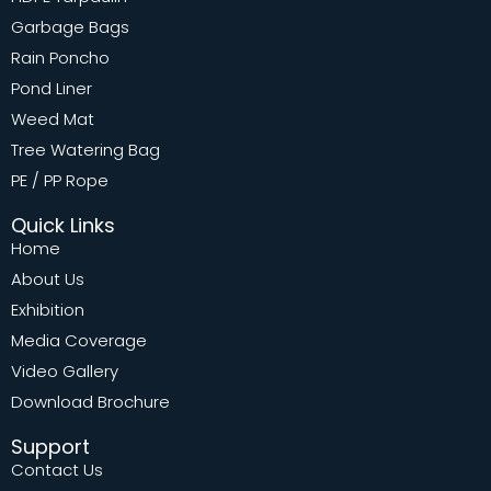
Garbage Bags
Rain Poncho
Pond Liner
Weed Mat
Tree Watering Bag
PE / PP Rope
Quick Links
Home
About Us
Exhibition
Media Coverage
Video Gallery
Download Brochure
Support
Contact Us