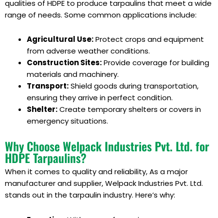
qualities of HDPE to produce tarpaulins that meet a wide
range of needs. Some common applications include:
Agricultural Use:
Protect crops and equipment
from adverse weather conditions.
Construction Sites:
Provide coverage for building
materials and machinery.
Transport:
Shield goods during transportation,
ensuring they arrive in perfect condition.
Shelter:
Create temporary shelters or covers in
emergency situations.
Why Choose Welpack Industries Pvt. Ltd. for
HDPE Tarpaulins?
When it comes to quality and reliability, As a major
manufacturer and supplier, Welpack Industries Pvt. Ltd.
stands out in the tarpaulin industry. Here’s why: