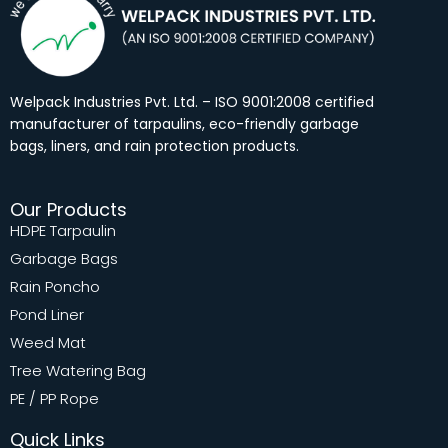
o
g
d
b
o
r
i
e
k
a
n
m
Welpack Industries Pvt. Ltd. – ISO 9001:2008 certified
manufacturer of tarpaulins, eco-friendly garbage
bags, liners, and rain protection products.
Our Products
HDPE Tarpaulin
Garbage Bags
Rain Poncho
Pond Liner
Weed Mat
Tree Watering Bag
PE / PP Rope
Quick Links