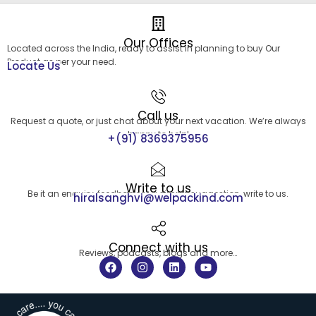
Our Offices
Located across the India, ready to assist in planning to buy Our
Product as per your need.
Locate Us
Call us
Request a quote, or just chat about your next vacation. We’re always
happy to help!
+(91) 8369375956
Write to us
Be it an enquiry, feedback or a simple suggestion, write to us.
hiralsanghvi@welpackind.com
Connect with us
Reviews, podcasts, blogs and more…
F
I
L
Y
a
n
i
o
c
s
n
u
e
t
k
t
b
a
e
u