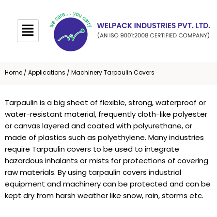
Skip
to
content
Home
/
Applications
/ Machinery Tarpaulin Covers
Tarpaulin
is a big sheet of flexible, strong, waterproof or
water-resistant material, frequently cloth-like polyester
or canvas layered and coated with polyurethane, or
made of plastics such as polyethylene. Many industries
require
Tarpaulin covers
to be used to integrate
hazardous inhalants or mists for protections of covering
raw materials. By using tarpaulin covers industrial
equipment and machinery can be protected and can be
kept dry from harsh weather like snow, rain, storms etc.