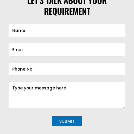
LET'S TALK ABOUT YOUR
REQUIREMENT
Alternative: