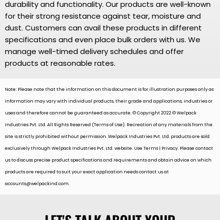
durability and functionality. Our products are well-known
for their strong resistance against tear, moisture and
dust. Customers can avail these products in different
specifications and even place bulk orders with us. We
manage well-timed delivery schedules and offer
products at reasonable rates.
Note: Please note that the information on this document is for illustration purposes only as
information may vary with individual products, their grade and applications, industries or
uses and therefore cannot be guaranteed as accurate. © Copyright 2022 © Welpack
Industries Pvt. Ltd. All Rights Reserved (Terms of Use). Recreation of any materials from the
site is strictly prohibited without permission. Welpack Industries Pvt. Ltd. products are sold
exclusively through Welpack Industries Pvt. Ltd. website. Use Terms | Privacy. Please contact
us to discuss precise product specifications and requirements and obtain advice on which
products are required to suit your exact application needs contact us at
accounts@welpackind.com
.