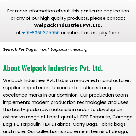
For more information about this particular application
or any of our high quality products, please contact
Welpack Industries Pvt. Ltd.
at
+91-8369375956
or submit an enquiry form.
Search For Tags:
tirpal, tarpaulin meaning
About Welpack Industries Pvt. Ltd.
Welpack Industries Pvt. Ltd. is a renowned manufacturer,
supplier, importer and exporter boasting strong
excellence marks in our dominion. Our production team
implements modern production technologies and uses
the best-grade raw materials in order to develop an
extensive range of finest quality HDPE Tarpaulin, Garbage
Bag, PE Tarpaulin, HDPE Fabrics, Carry Bags, Fabric bags,
and more. Our collection is supreme in terms of design,