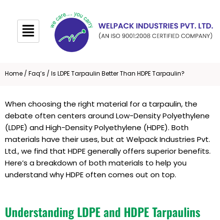
Skip
to
content
Home
/
Faq’s
/ Is LDPE Tarpaulin Better Than HDPE Tarpaulin?
When choosing the right material for a tarpaulin, the
debate often centers around Low-Density Polyethylene
(LDPE) and High-Density Polyethylene (HDPE). Both
materials have their uses, but at Welpack Industries Pvt.
Ltd., we find that HDPE generally offers superior benefits.
Here’s a breakdown of both materials to help you
understand why HDPE often comes out on top.
Understanding LDPE and HDPE Tarpaulins