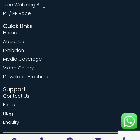
Tree Watering Bag
PE / PP Rope
Quick Links
Home
About Us
Exhibition
Media Coverage
Video Gallery
Download Brochure
Support
Contact Us
Faq’s
Blog
Enquiry