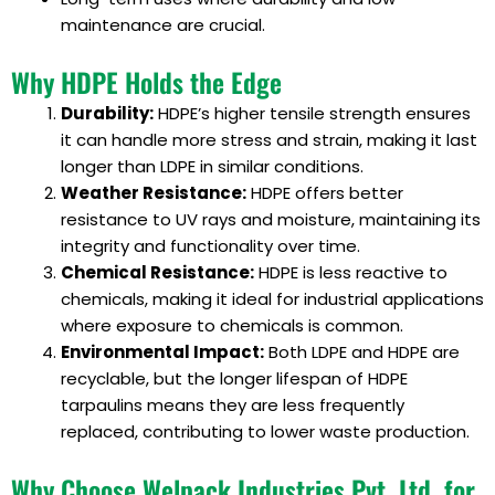
maintenance are crucial.
Why HDPE Holds the Edge
Durability:
HDPE’s higher tensile strength ensures
it can handle more stress and strain, making it last
longer than LDPE in similar conditions.
Weather Resistance:
HDPE offers better
resistance to UV rays and moisture, maintaining its
integrity and functionality over time.
Chemical Resistance:
HDPE is less reactive to
chemicals, making it ideal for industrial applications
where exposure to chemicals is common.
Environmental Impact:
Both LDPE and HDPE are
recyclable, but the longer lifespan of HDPE
tarpaulins means they are less frequently
replaced, contributing to lower waste production.
Why Choose Welpack Industries Pvt. Ltd. for