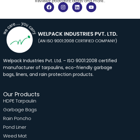
Reviews, podcasts, blogs and more…
F
I
L
Y
a
n
i
o
c
s
n
u
e
t
k
t
b
a
e
u
o
g
d
b
o
r
i
e
k
a
n
m
Welpack Industries Pvt. Ltd. – ISO 9001:2008 certified
manufacturer of tarpaulins, eco-friendly garbage
bags, liners, and rain protection products.
Our Products
HDPE Tarpaulin
Garbage Bags
Rain Poncho
Pond Liner
Weed Mat