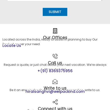
Alternative:
Our Offices
Located across the India, ready to assist in planning to buy Our
Product as per your need.
Locate Us
Call us
Request a quote, or just chat about your next vacation. We’re always
happy to help!
+(91) 8369375956
Write to us
Be it an enquiry, feedback or a simple suggestion, write to us.
hiralsanghvi@welpackind.com
Connect with us