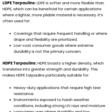
LDPE Tarpaulins:
LDPE is softer and more flexible than
HDPE, which can be beneficial for certain applications
where a lighter, more pliable material is necessary. It’s
often used for:
Coverings that require frequent handling or where
drape and flexibility are prioritized.
Low-cost consumer goods where extreme
durability is not the primary concern.
HDPE Tarpaulins:
HDPE boasts a higher density, which
translates into greater strength and durability. This
makes HDPE tarpaulins particularly suitable for:
Heavy-duty applications that require high tear
resistance.
Environments exposed to harsh weather
conditions, including strong UV rays and moisture.
Long-term uses where durability and low