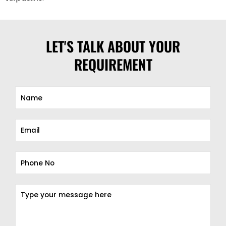
LET'S TALK ABOUT YOUR
REQUIREMENT