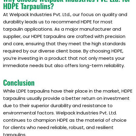
HDPE Tarpaulins?
At Welpack Industries Pvt. Ltd., our focus on quality and
durability leads us to recommend HDPE for most
tarpaulin applications. As a major manufacturer and
supplier, our HDPE tarpaulins are crafted with precision
and care, ensuring that they meet the high standards
required by our diverse client base. By choosing HDPE,
you’re investing in a product that not only meets your
immediate needs but also offers long-term reliability.
Conclusion
While LDPE tarpaulins have their place in the market, HDPE
tarpaulins usually provide a better return on investment
due to their superior durability and resistance to
environmental factors. Welpack Industries Pvt. Ltd.
continues to champion HDPE as the material of choice
for clients who need reliable, robust, and resilient
tarpaulins.