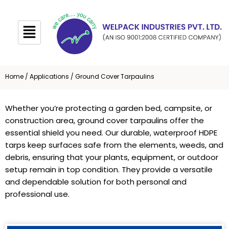
Skip
to
content
Home
/
Applications
/ Ground Cover Tarpaulins
Whether you’re protecting a garden bed, campsite, or
construction area, ground cover tarpaulins offer the
essential shield you need. Our durable, waterproof HDPE
tarps keep surfaces safe from the elements, weeds, and
debris, ensuring that your plants, equipment, or outdoor
setup remain in top condition. They provide a versatile
and dependable solution for both personal and
professional use.