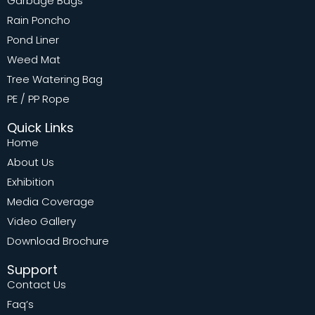
Garbage Bags
Rain Poncho
Pond Liner
Weed Mat
Tree Watering Bag
PE / PP Rope
Quick Links
Home
About Us
Exhibition
Media Coverage
Video Gallery
Download Brochure
Support
Contact Us
Faq’s