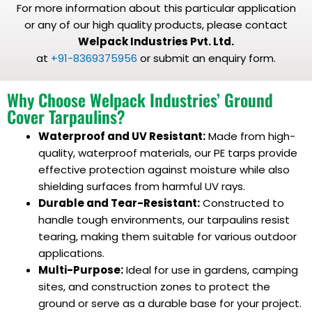
For more information about this particular application
or any of our high quality products, please contact
Welpack Industries Pvt. Ltd.
at
+91-8369375956
or submit an enquiry form.
Why Choose Welpack Industries’ Ground
Cover Tarpaulins?
Waterproof and UV Resistant:
Made from high-
quality, waterproof materials, our PE tarps provide
effective protection against moisture while also
shielding surfaces from harmful UV rays.
Durable and Tear-Resistant:
Constructed to
handle tough environments, our tarpaulins resist
tearing, making them suitable for various outdoor
applications.
Multi-Purpose:
Ideal for use in gardens, camping
sites, and construction zones to protect the
ground or serve as a durable base for your project.