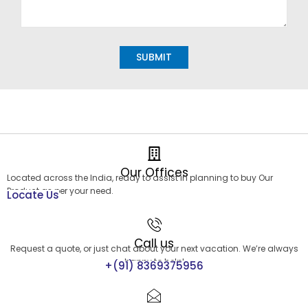
Alternative:
Our Offices
Located across the India, ready to assist in planning to buy Our
Product as per your need.
Locate Us
Call us
Request a quote, or just chat about your next vacation. We’re always
happy to help!
+(91) 8369375956