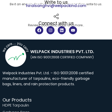
Write to us
Be it an enquiry, feedback or a simple suggestion, write to us.
hiralsanghvi@welpackind.com
Connect with us
Reviews, podcasts, blogs and more…
F
I
L
Y
a
n
i
o
c
s
n
u
e
t
k
t
b
a
e
u
o
g
d
b
o
r
i
e
k
a
n
m
Welpack Industries Pvt. Ltd. – ISO 9001:2008 certified
manufacturer of tarpaulins, eco-friendly garbage
bags, liners, and rain protection products.
Our Products
HDPE Tarpaulin