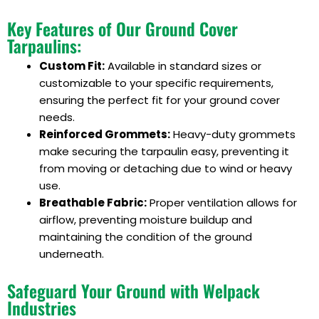
Key Features of Our Ground Cover
Tarpaulins:
Custom Fit:
Available in standard sizes or
customizable to your specific requirements,
ensuring the perfect fit for your ground cover
needs.
Reinforced Grommets:
Heavy-duty grommets
make securing the tarpaulin easy, preventing it
from moving or detaching due to wind or heavy
use.
Breathable Fabric:
Proper ventilation allows for
airflow, preventing moisture buildup and
maintaining the condition of the ground
underneath.
Safeguard Your Ground with Welpack
Industries