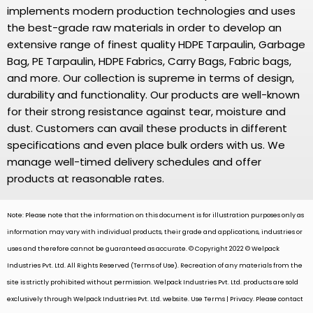
implements modern production technologies and uses
the best-grade raw materials in order to develop an
extensive range of finest quality HDPE Tarpaulin, Garbage
Bag, PE Tarpaulin, HDPE Fabrics, Carry Bags, Fabric bags,
and more. Our collection is supreme in terms of design,
durability and functionality. Our products are well-known
for their strong resistance against tear, moisture and
dust. Customers can avail these products in different
specifications and even place bulk orders with us. We
manage well-timed delivery schedules and offer
products at reasonable rates.
Note: Please note that the information on this document is for illustration purposes only as
information may vary with individual products, their grade and applications, industries or
uses and therefore cannot be guaranteed as accurate. © Copyright 2022 © Welpack
Industries Pvt. Ltd. All Rights Reserved (Terms of Use). Recreation of any materials from the
site is strictly prohibited without permission. Welpack Industries Pvt. Ltd. products are sold
exclusively through Welpack Industries Pvt. Ltd. website. Use Terms | Privacy. Please contact