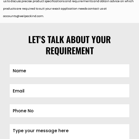
us to discuss precise product specifications and requirements and obtain advice on which
products are required to suit your exact application needs contact us at
accounts@welpackind.com
.
LET'S TALK ABOUT YOUR
REQUIREMENT