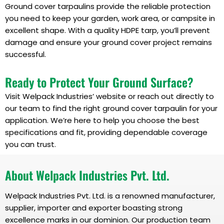
Ground cover tarpaulins provide the reliable protection
you need to keep your garden, work area, or campsite in
excellent shape. With a quality HDPE tarp, you’ll prevent
damage and ensure your ground cover project remains
successful.
Ready to Protect Your Ground Surface?
Visit Welpack Industries’ website or reach out directly to
our team to find the right ground cover tarpaulin for your
application. We’re here to help you choose the best
specifications and fit, providing dependable coverage
you can trust.
About Welpack Industries Pvt. Ltd.
Welpack Industries Pvt. Ltd. is a renowned manufacturer,
supplier, importer and exporter boasting strong
excellence marks in our dominion. Our production team