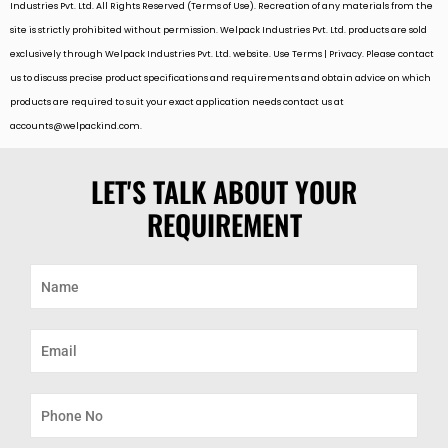
Industries Pvt. Ltd. All Rights Reserved (Terms of Use). Recreation of any materials from the
site is strictly prohibited without permission. Welpack Industries Pvt. Ltd. products are sold
exclusively through Welpack Industries Pvt. Ltd. website. Use Terms | Privacy. Please contact
us to discuss precise product specifications and requirements and obtain advice on which
products are required to suit your exact application needs contact us at
accounts@welpackind.com
.
LET'S TALK ABOUT YOUR
REQUIREMENT