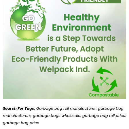
Search For Tags:
Garbage bag roll manufacturer, garbage bag
manufacturers, garbage bags wholesale, garbage bag roll price,
garbage bag price