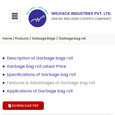
Skip
to
content
Home
/
Products
/
Garbage Bags
/ Garbage bag roll
Description of Garbage bags roll
Garbage bag roll Latest Price
Specifications of Garbage bag roll
Features & Advantages of Garbage bag roll
Applications of Garbage bag roll
DOWNLOAD PDF