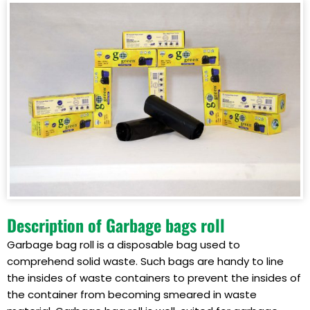
Description of Garbage bags roll
Garbage bag roll is a disposable bag used to
comprehend solid waste. Such bags are handy to line
the insides of waste containers to prevent the insides of
the container from becoming smeared in waste