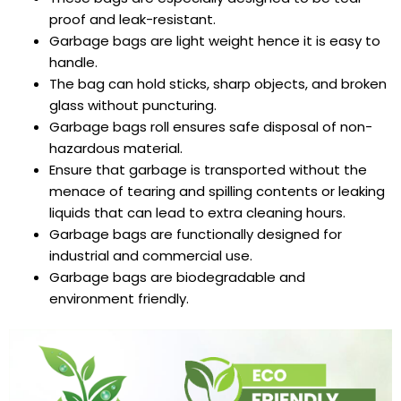
proof and leak-resistant.
Garbage bags are
light weight hence it is easy to
handle.
The bag can hold sticks, sharp objects, and broken
glass without puncturing.
Garbage bags roll
ensures safe disposal of non-
hazardous material.
Ensure that garbage is transported without the
menace of tearing and spilling contents or leaking
liquids that can lead to extra cleaning hours.
Garbage bags are
functionally designed for
industrial and commercial use.
Garbage bags are
biodegradable and
environment friendly.