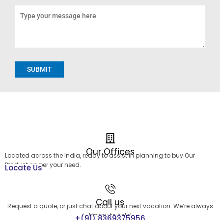
Alternative:
Our Offices
Located across the India, ready to assist in planning to buy Our
Product as per your need.
Locate Us
Call us
Request a quote, or just chat about your next vacation. We’re always
happy to help!
+(91) 8369375956