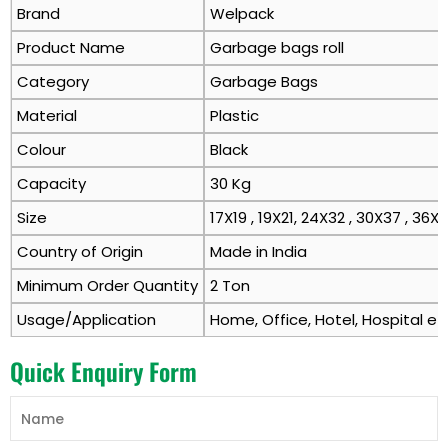
Brand
Welpack
Product Name
Garbage bags roll
Category
Garbage Bags
Material
Plastic
Colour
Black
Capacity
30 Kg
Size
17X19 , 19X21, 24X32 , 30X37 , 36X
Country of Origin
Made in India
Minimum Order Quantity
2 Ton
Usage/Application
Home, Office, Hotel, Hospital et
Quick Enquiry Form