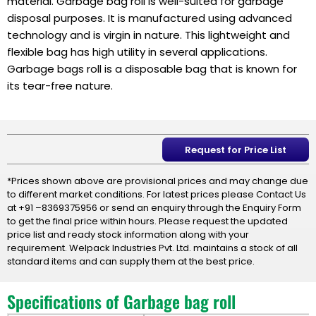
material. Garbage bag roll is well-suited for garbage
disposal purposes. It is manufactured using advanced
technology and is virgin in nature. This lightweight and
flexible bag has high utility in several applications.
Garbage bags roll is a disposable bag that is known for
its tear-free nature.
Request for Price List
*Prices shown above are provisional prices and may change due
to different market conditions. For latest prices please Contact Us
at +91 –8369375956 or send an enquiry through the Enquiry Form
to get the final price within hours. Please request the updated
price list and ready stock information along with your
requirement. Welpack Industries Pvt. Ltd. maintains a stock of all
standard items and can supply them at the best price.
Specifications of Garbage bag roll