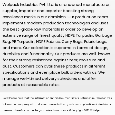
Welpack Industries Pvt. Ltd. is a renowned manufacturer,
supplier, importer and exporter boasting strong
excellence marks in our dominion. Our production team
implements modern production technologies and uses
the best-grade raw materials in order to develop an
extensive range of finest quality HDPE Tarpaulin, Garbage
Bag, PE Tarpaulin, HDPE Fabrics, Carry Bags, Fabric bags,
and more. Our collection is supreme in terms of design,
durability and functionality. Our products are well-known
for their strong resistance against tear, moisture and
dust. Customers can avail these products in different
specifications and even place bulk orders with us. We
manage well-timed delivery schedules and offer
products at reasonable rates.
Note: Please note that the information on this document is for illustration purposes only as
information may vary with individual products, their grade and applications, industries or
uses and therefore cannot be guaranteed as accurate. © Copyright 2022 © Welpack