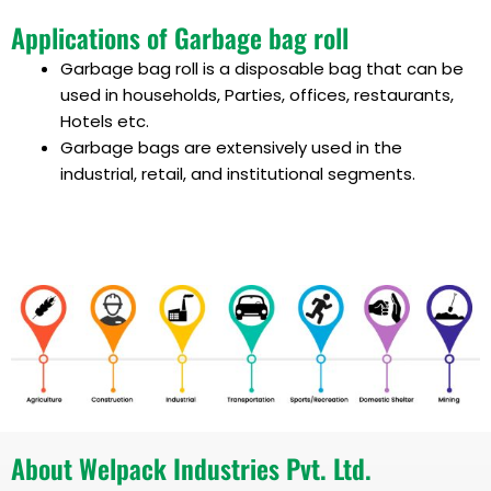
Applications of Garbage bag roll
Garbage bag roll
is a disposable bag that can be
used in households, Parties, offices, restaurants,
Hotels etc.
Garbage bags are
extensively used in the
industrial, retail, and institutional segments.
About Welpack Industries Pvt. Ltd.