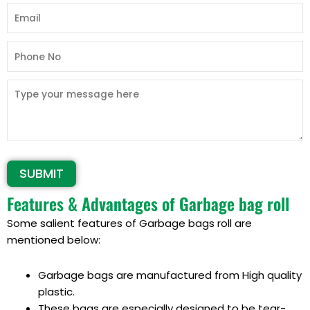
Alternative:
Features & Advantages of Garbage bag roll
Some salient features of Garbage bags roll are
mentioned below:
Garbage bags are
manufactured from High quality
plastic
.
These bags are especially designed to be tear-