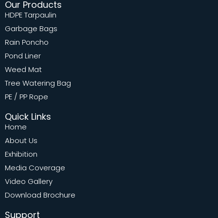
Our Products
HDPE Tarpaulin
Garbage Bags
Rain Poncho
Pond Liner
Weed Mat
Tree Watering Bag
PE / PP Rope
Quick Links
Home
About Us
Exhibition
Media Coverage
Video Gallery
Download Brochure
Support