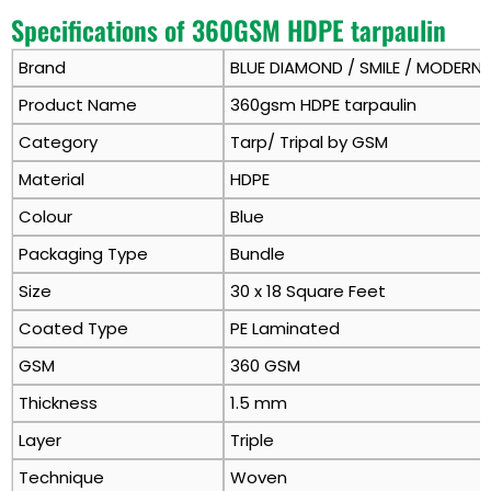
Specifications of 360GSM HDPE tarpaulin
Brand
BLUE DIAMOND / SMILE / MODERN
Product Name
360gsm HDPE tarpaulin
Category
Tarp/ Tripal by GSM
Material
HDPE
Colour
Blue
Packaging Type
Bundle
Size
30 x 18 Square Feet
Coated Type
PE Laminated
GSM
360 GSM
Thickness
1.5 mm
Layer
Triple
Technique
Woven