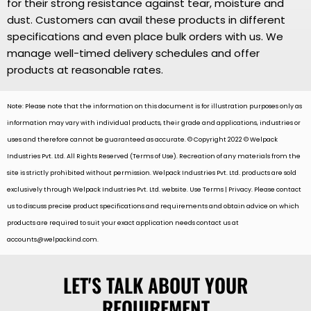
for their strong resistance against tear, moisture and
dust. Customers can avail these products in different
specifications and even place bulk orders with us. We
manage well-timed delivery schedules and offer
products at reasonable rates.
Note: Please note that the information on this document is for illustration purposes only as
information may vary with individual products, their grade and applications, industries or
uses and therefore cannot be guaranteed as accurate. © Copyright 2022 © Welpack
Industries Pvt. Ltd. All Rights Reserved (Terms of Use). Recreation of any materials from the
site is strictly prohibited without permission. Welpack Industries Pvt. Ltd. products are sold
exclusively through Welpack Industries Pvt. Ltd. website. Use Terms | Privacy. Please contact
us to discuss precise product specifications and requirements and obtain advice on which
products are required to suit your exact application needs contact us at
accounts@welpackind.com
.
LET'S TALK ABOUT YOUR
REQUIREMENT