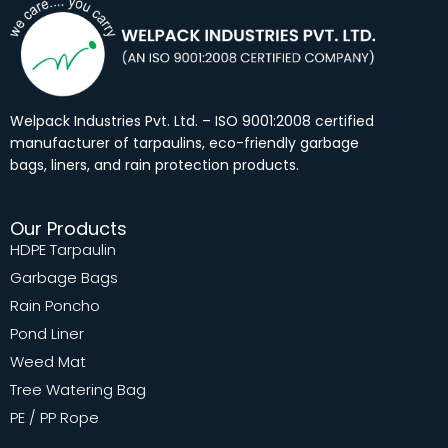
b
a
e
u
o
g
d
b
o
r
i
e
k
a
n
m
Welpack Industries Pvt. Ltd. – ISO 9001:2008 certified
manufacturer of tarpaulins, eco-friendly garbage
bags, liners, and rain protection products.
Our Products
HDPE Tarpaulin
Garbage Bags
Rain Poncho
Pond Liner
Weed Mat
Tree Watering Bag
PE / PP Rope