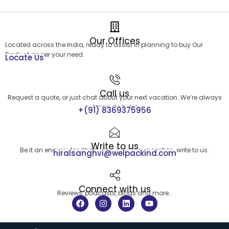
Our Offices
Located across the India, ready to assist in planning to buy Our
Product as per your need.
Locate Us
Call us
Request a quote, or just chat about your next vacation. We’re always
happy to help!
+(91) 8369375956
Write to us
Be it an enquiry, feedback or a simple suggestion, write to us.
hiralsanghvi@welpackind.com
Connect with us
Reviews, podcasts, blogs and more…
F
I
L
Y
a
n
i
o
c
s
n
u
e
t
k
t