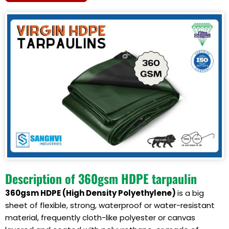
Description of 360gsm HDPE tarpaulin
360gsm HDPE (
High Density Polyethylene
)
is a big
sheet of flexible, strong, waterproof or water-resistant
material, frequently cloth-like polyester or canvas