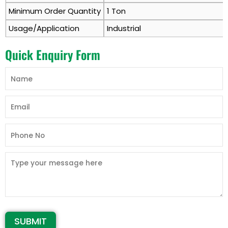
Minimum Order Quantity
1 Ton
Usage/Application
Industrial
Quick Enquiry Form