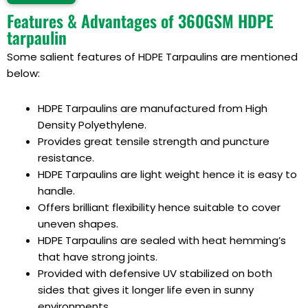
Alternative:
Features & Advantages of 360GSM HDPE
tarpaulin
Some salient features of HDPE Tarpaulins are mentioned
below:
HDPE Tarpaulins
are manufactured from
High
Density Polyethylene
.
Provides great tensile strength and puncture
resistance.
HDPE Tarpaulins
are light weight hence it is easy to
handle.
Offers brilliant flexibility hence suitable to cover
uneven shapes.
HDPE Tarpaulins
are sealed with heat hemming’s
that have strong joints.
Provided with defensive UV stabilized on both
sides that gives it longer life even in sunny
environments.