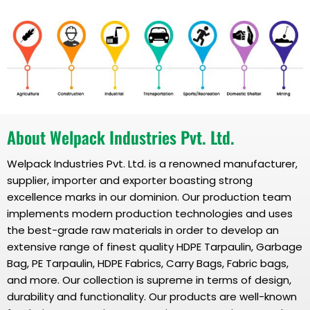
About Welpack Industries Pvt. Ltd.
Welpack Industries Pvt. Ltd. is a renowned manufacturer,
supplier, importer and exporter boasting strong
excellence marks in our dominion. Our production team
implements modern production technologies and uses
the best-grade raw materials in order to develop an
extensive range of finest quality HDPE Tarpaulin, Garbage
Bag, PE Tarpaulin, HDPE Fabrics, Carry Bags, Fabric bags,
and more. Our collection is supreme in terms of design,
durability and functionality. Our products are well-known