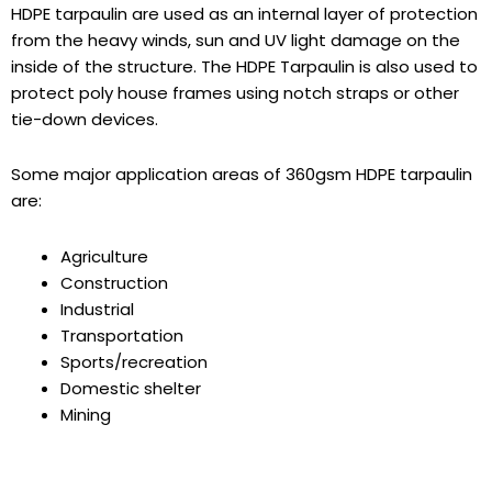
HDPE tarpaulin
are used as an internal layer of protection
from the heavy winds, sun and UV light damage on the
inside of the structure. The HDPE Tarpaulin is also used to
protect poly house frames using notch straps or other
tie-down devices.
Some major application areas of 360gsm HDPE tarpaulin
are:
Agriculture
Construction
Industrial
Transportation
Sports/recreation
Domestic shelter
Mining