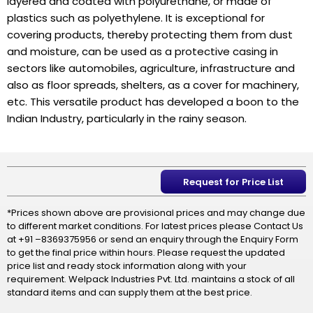
layered and coated with polyurethane, or made of
plastics such as polyethylene. It is exceptional for
covering products, thereby protecting them from dust
and moisture, can be used as a protective casing in
sectors like automobiles, agriculture, infrastructure and
also as floor spreads, shelters, as a cover for machinery,
etc. This versatile product has developed a boon to the
Indian Industry, particularly in the rainy season.
Request for Price List
*Prices shown above are provisional prices and may change due
to different market conditions. For latest prices please Contact Us
at +91 –8369375956 or send an enquiry through the Enquiry Form
to get the final price within hours. Please request the updated
price list and ready stock information along with your
requirement. Welpack Industries Pvt. Ltd. maintains a stock of all
standard items and can supply them at the best price.