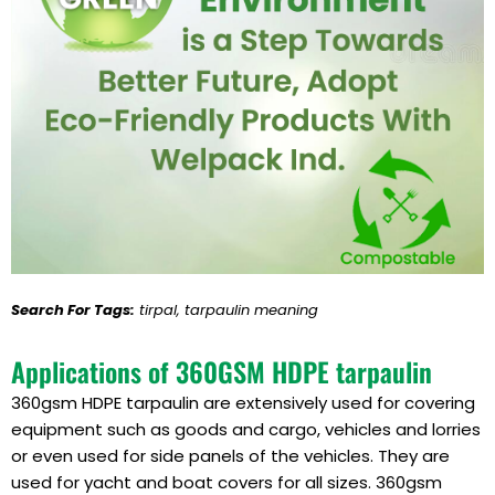
Search For Tags:
tirpal, tarpaulin meaning
Applications of 360GSM HDPE tarpaulin
360gsm HDPE tarpaulin
are extensively used for covering
equipment such as goods and cargo, vehicles and lorries
or even used for side panels of the vehicles. They are
used for yacht and boat covers for all sizes.
360gsm