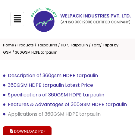
Skip
to
content
Home
/
Products
/
Tarpaulins
/
HDPE Tarpaulin
/
Tarp/ Tripal by
GSM
/ 360GSM HDPE tarpaulin
Description of 360gsm HDPE tarpaulin
360GSM HDPE tarpaulin Latest Price
Specifications of 360GSM HDPE tarpaulin
Features & Advantages of 360GSM HDPE tarpaulin
Applications of 360GSM HDPE tarpaulin
DOWNLOAD PDF