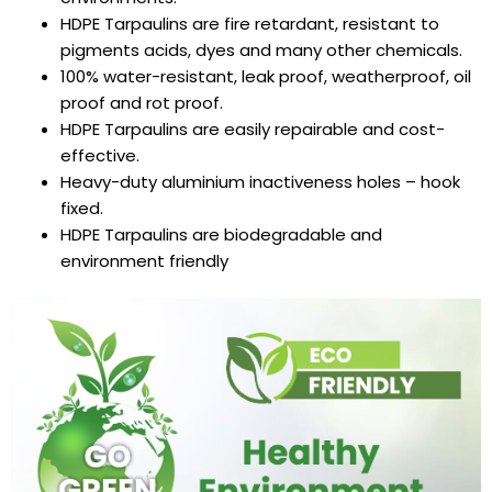
HDPE Tarpaulins
are fire retardant, resistant to
pigments acids, dyes and many other chemicals.
100% water-resistant, leak proof, weatherproof, oil
proof and rot proof.
HDPE Tarpaulins
are easily repairable and cost-
effective.
Heavy-duty aluminium inactiveness holes – hook
fixed.
HDPE Tarpaulins
are biodegradable and
environment friendly