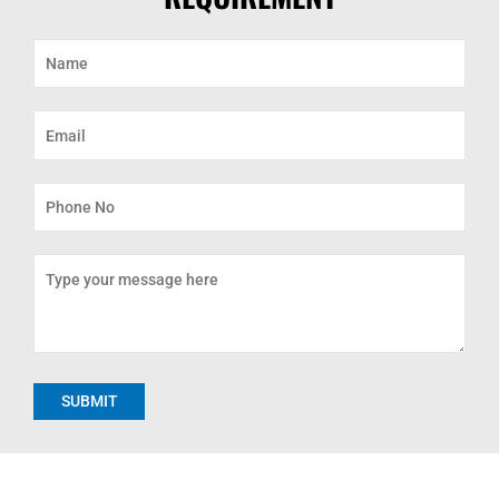
Alternative: