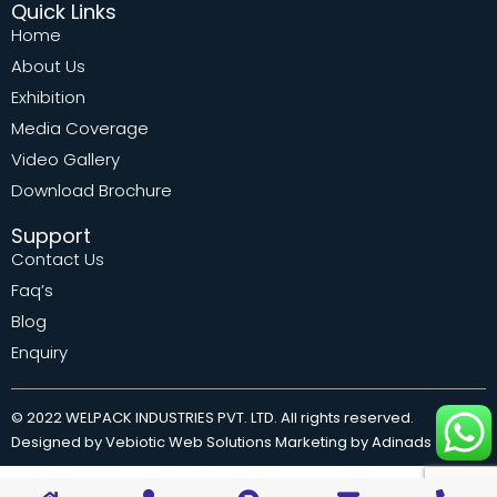
Quick Links
Home
About Us
Exhibition
Media Coverage
Video Gallery
Download Brochure
Support
Contact Us
Faq’s
Blog
Enquiry
© 2022 WELPACK INDUSTRIES PVT. LTD. All rights reserved.
Designed by Vebiotic Web Solutions Marketing by Adinads