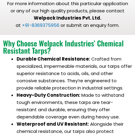
For more information about this particular application
or any of our high quality products, please contact
Welpack Industries Pvt. Ltd.
at
+91-8369375956
or submit an enquiry form.
Why Choose Welpack Industries’ Chemical
Resistant Tarps?
Durable Chemical Resistance:
Crafted from
specialized, impermeable materials, our tarps offer
superior resistance to acids, oils, and other
corrosive substances. They’re engineered to
provide reliable protection in industrial settings.
Heavy-Duty Construction:
Made to withstand
tough environments, these tarps are tear-
resistant and durable, ensuring they offer
dependable coverage even during heavy use.
Waterproof and UV Resistant:
Alongside their
chemical resistance, our tarps also protect