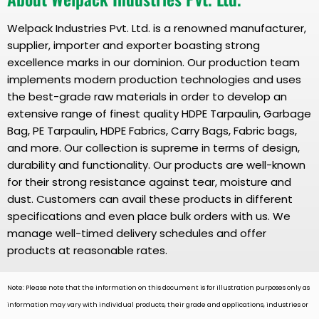
Welpack Industries Pvt. Ltd. is a renowned manufacturer,
supplier, importer and exporter boasting strong
excellence marks in our dominion. Our production team
implements modern production technologies and uses
the best-grade raw materials in order to develop an
extensive range of finest quality HDPE Tarpaulin, Garbage
Bag, PE Tarpaulin, HDPE Fabrics, Carry Bags, Fabric bags,
and more. Our collection is supreme in terms of design,
durability and functionality. Our products are well-known
for their strong resistance against tear, moisture and
dust. Customers can avail these products in different
specifications and even place bulk orders with us. We
manage well-timed delivery schedules and offer
products at reasonable rates.
Note: Please note that the information on this document is for illustration purposes only as
information may vary with individual products, their grade and applications, industries or