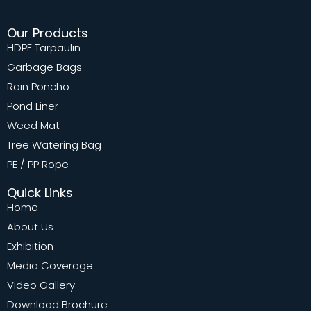
Our Products
HDPE Tarpaulin
Garbage Bags
Rain Poncho
Pond Liner
Weed Mat
Tree Watering Bag
PE / PP Rope
Quick Links
Home
About Us
Exhibition
Media Coverage
Video Gallery
Download Brochure