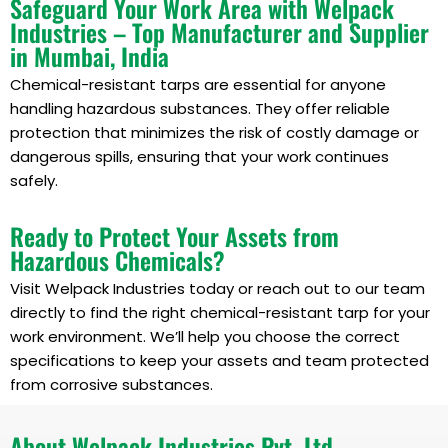
Safeguard Your Work Area with Welpack
Industries – Top Manufacturer and Supplier
in Mumbai, India
Chemical-resistant tarps are essential for anyone
handling hazardous substances. They offer reliable
protection that minimizes the risk of costly damage or
dangerous spills, ensuring that your work continues
safely.
Ready to Protect Your Assets from
Hazardous Chemicals?
Visit Welpack Industries today or reach out to our team
directly to find the right chemical-resistant tarp for your
work environment. We’ll help you choose the correct
specifications to keep your assets and team protected
from corrosive substances.
About Welpack Industries Pvt. Ltd.