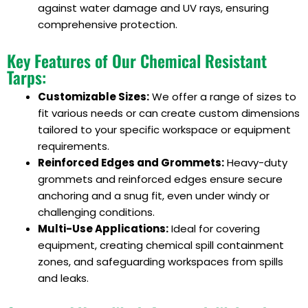
against water damage and UV rays, ensuring
comprehensive protection.
Key Features of Our Chemical Resistant
Tarps:
Customizable Sizes:
We offer a range of sizes to
fit various needs or can create custom dimensions
tailored to your specific workspace or equipment
requirements.
Reinforced Edges and Grommets:
Heavy-duty
grommets and reinforced edges ensure secure
anchoring and a snug fit, even under windy or
challenging conditions.
Multi-Use Applications:
Ideal for covering
equipment, creating chemical spill containment
zones, and safeguarding workspaces from spills
and leaks.