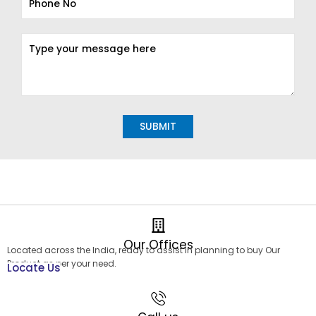
Alternative:
Our Offices
Located across the India, ready to assist in planning to buy Our
Product as per your need.
Locate Us