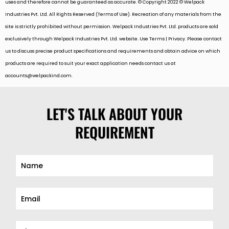
uses and therefore cannot be guaranteed as accurate. © Copyright 2022 © Welpack
Industries Pvt. Ltd. All Rights Reserved (Terms of Use). Recreation of any materials from the
site is strictly prohibited without permission. Welpack Industries Pvt. Ltd. products are sold
exclusively through Welpack Industries Pvt. Ltd. website. Use Terms | Privacy. Please contact
us to discuss precise product specifications and requirements and obtain advice on which
products are required to suit your exact application needs contact us at
accounts@welpackind.com
.
LET'S TALK ABOUT YOUR
REQUIREMENT