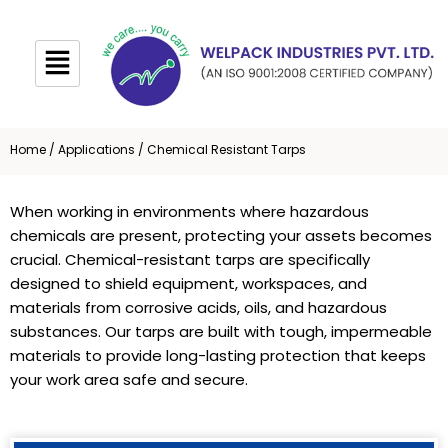
Skip
to
content
Home
/
Applications
/ Chemical Resistant Tarps
When working in environments where hazardous
chemicals are present, protecting your assets becomes
crucial. Chemical-resistant tarps are specifically
designed to shield equipment, workspaces, and
materials from corrosive acids, oils, and hazardous
substances. Our tarps are built with tough, impermeable
materials to provide long-lasting protection that keeps
your work area safe and secure.