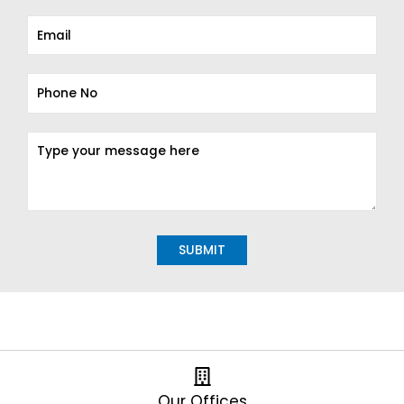
Alternative:
Our Offices