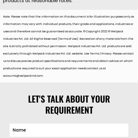
products at reasonable rates.
Note: Please note that the information on this document is for illustration purposes only as
information may vary with individual products, their grade and applications, industries or
uses and therefore cannot be guaranteed as accurate. © Copyright 2022 © Welpack
Industries Pvt. Ltd. All Rights Reserved (Terms of Use). Recreation of any materials from the
site is strictly prohibited without permission. Welpack Industries Pvt. Ltd. products are sold
exclusively through Welpack Industries Pvt. Ltd. website. Use Terms | Privacy. Please contact
us to discuss precise product specifications and requirements and obtain advice on which
products are required to suit your exact application needs contact us at
accounts@welpackind.com
.
LET'S TALK ABOUT YOUR
REQUIREMENT