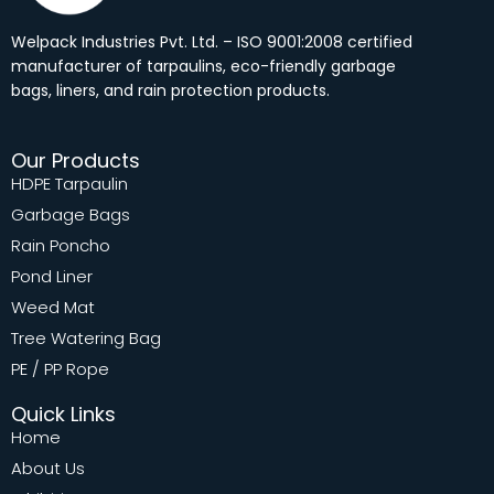
Welpack Industries Pvt. Ltd. – ISO 9001:2008 certified
manufacturer of tarpaulins, eco-friendly garbage
bags, liners, and rain protection products.
Our Products
HDPE Tarpaulin
Garbage Bags
Rain Poncho
Pond Liner
Weed Mat
Tree Watering Bag
PE / PP Rope
Quick Links
Home
About Us