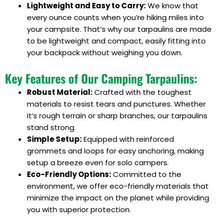
Lightweight and Easy to Carry:
We know that
every ounce counts when you’re hiking miles into
your campsite. That’s why our tarpaulins are made
to be lightweight and compact, easily fitting into
your backpack without weighing you down.
Key Features of Our Camping Tarpaulins:
Robust Material:
Crafted with the toughest
materials to resist tears and punctures. Whether
it’s rough terrain or sharp branches, our tarpaulins
stand strong.
Simple Setup:
Equipped with reinforced
grommets and loops for easy anchoring, making
setup a breeze even for solo campers.
Eco-Friendly Options:
Committed to the
environment, we offer eco-friendly materials that
minimize the impact on the planet while providing
you with superior protection.