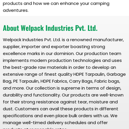
products and how we can enhance your camping
adventures.
About Welpack Industries Pvt. Ltd.
Welpack Industries Pvt. Ltd. is a renowned manufacturer,
supplier, importer and exporter boasting strong
excellence marks in our dominion. Our production team
implements modern production technologies and uses
the best-grade raw materials in order to develop an
extensive range of finest quality HDPE Tarpaulin, Garbage
Bag, PE Tarpaulin, HDPE Fabrics, Carry Bags, Fabric bags,
and more. Our collection is supreme in terms of design,
durability and functionality. Our products are well-known
for their strong resistance against tear, moisture and
dust. Customers can avail these products in different
specifications and even place bulk orders with us. We
manage well-timed delivery schedules and offer