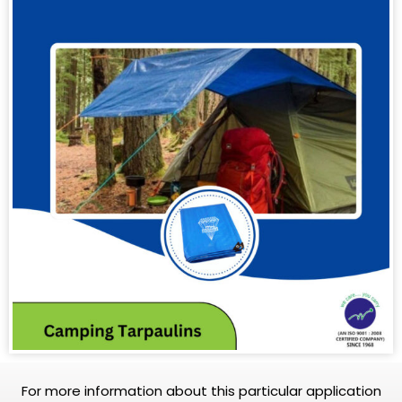
For more information about this particular application