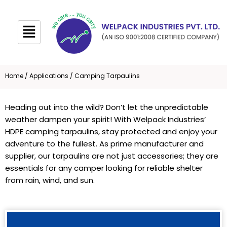
Skip
to
content
Home
/
Applications
/ Camping Tarpaulins
Heading out into the wild? Don’t let the unpredictable
weather dampen your spirit! With Welpack Industries’
HDPE camping tarpaulins, stay protected and enjoy your
adventure to the fullest. As prime manufacturer and
supplier, our tarpaulins are not just accessories; they are
essentials for any camper looking for reliable shelter
from rain, wind, and sun.