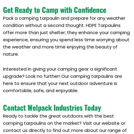
Get Ready to Camp with Confidence
Pack a camping tarpaulin and prepare for any weather
condition without a second thought. HDPE Tarpaulins
offer more than just shelter; they enhance your camping
experience, ensuring you spend less time worrying about
the weather and more time enjoying the beauty of
nature.
Interested in giving your camping gear a significant
upgrade? Look no further! Our camping tarpaulins are
here to ensure that your next outdoor adventure is
comfortable, safe, and enjoyable.
Contact Welpack Industries Today
Ready to tackle the great outdoors with the best
camping tarpaulins on the market? Visit our website or
contact us directly to find out more about our range of