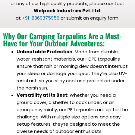
or any of our high quality products, please contact
Welpack Industries Pvt. Ltd.
at
+91-8369375956
or submit an enquiry form.
Why Our Camping Tarpaulins Are a Must-
Have for Your Outdoor Adventures:
Unbeatable Protection:
Made from durable,
water-resistant materials, our HDPE tarpaulins
ensure that rain or morning dew doesn’t interrupt
your sleep or damage your gear. They’re also UV-
resistant, so you stay cool and protected under
the harsh sun.
Versatility at Its Best:
Whether you need a
ground cover, a shelter to cook under, or an
emergency rainfly, our PE tarpaulins are up for the
challenge. With multiple size options and easy
setup features, they’re designed to meet the
diverse needs of outdoor enthusiasts.